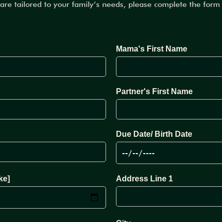
care tailored to your family’s needs, please complete the for
Mama's First Name
Partner's First Name
Due Date/ Birth Date
ke]
Address Line 1