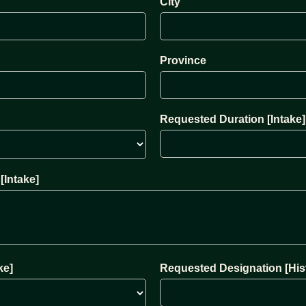
City
Province
Requested Duration [Intake]
[Intake]
ke]
Requested Designation [Hist