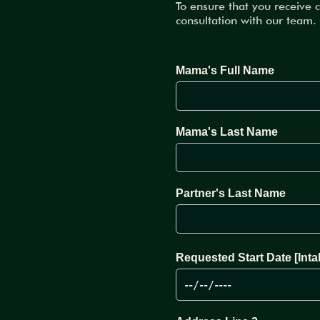
To ensure that you receive 
consultation with our team.
Mama's Full Name
Mama's Last Name
Partner's Last Name
Requested Start Date [Inta