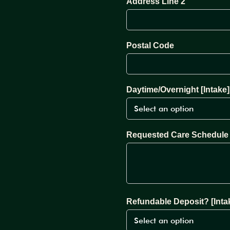
Address Line 2
Postal Code
Daytime/Overnight [Intake]
Requested Care Schedule 
Refundable Deposit? [Inta