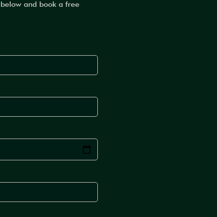
m below and book a free