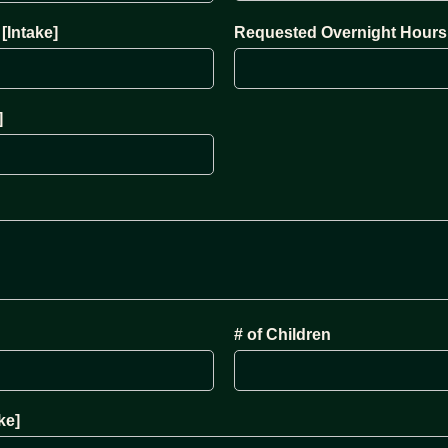
[Intake]
Requested Overnight Hours 
]
# of Children
ke]