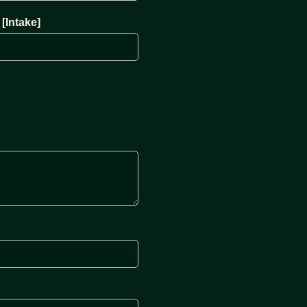
[Intake]