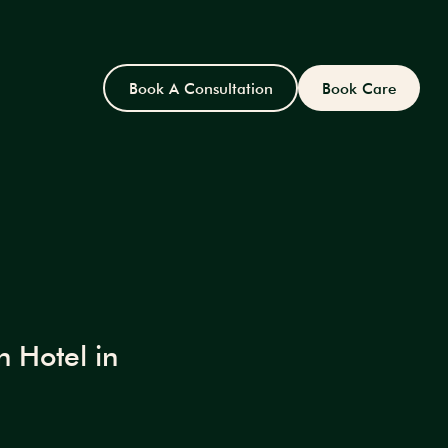
Book A Consultation
Book Care
 Hotel in