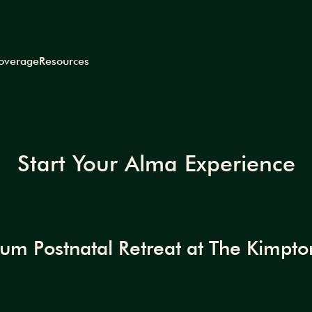
coverage
Resources
Start Your Alma Experience
m Postnatal Retreat at The Kimpton