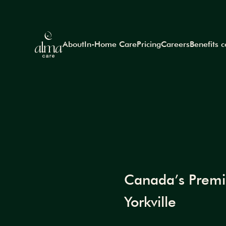
About
In-Home Care
Pricing
Careers
Benefits 
Canada’s Premiu
Yorkville