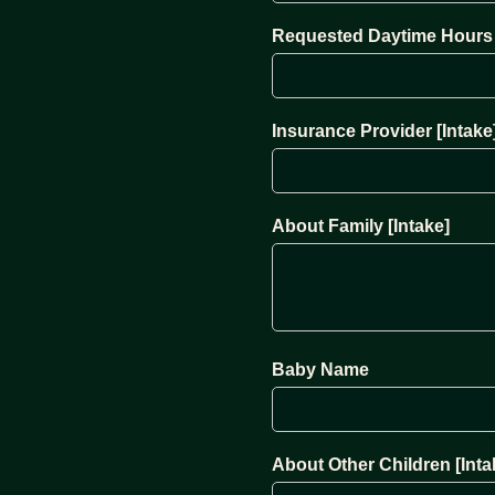
Requested Daytime Hours 
Insurance Provider [Intake
About Family [Intake]
Baby Name
About Other Children [Inta