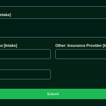
ntake]
s [Intake]
Other: Insurance Provider [I
Submit