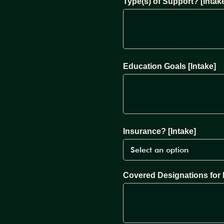
Type(s) of Support? [Intak
Education Goals [Intake]
Insurance? [Intake]
Covered Designations for 