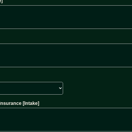
e]
Insurance [Intake]