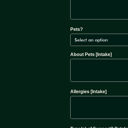
Pets?
About Pets [Intake]
Allergies [Intake]