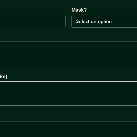
Mask?
ke]