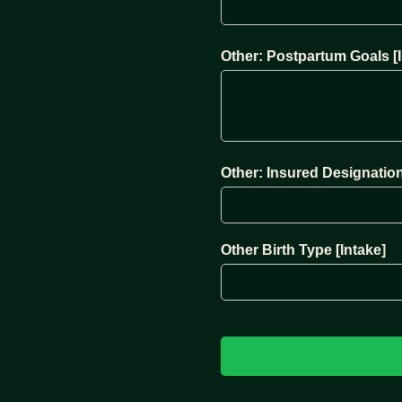
Other: Postpartum Goals [I
Other: Insured Designation
Other Birth Type [Intake]