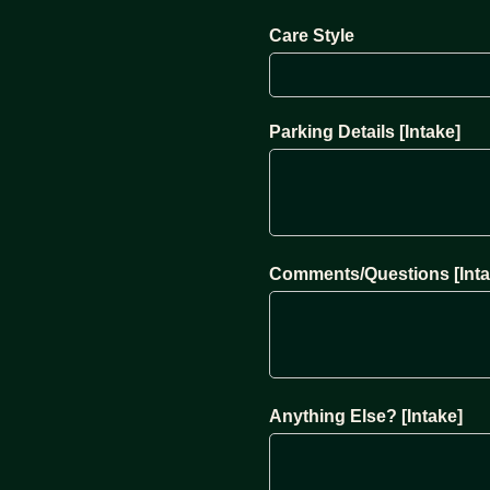
Care Style
Parking Details [Intake]
Comments/Questions [Inta
Anything Else? [Intake]