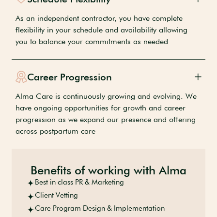
As an independent contractor, you have complete
flexibility in your schedule and availability allowing
you to balance your commitments as needed
Career Progression
Alma Care is continuously growing and evolving. We
have ongoing opportunities for growth and career
progression as we expand our presence and offering
across postpartum care
Benefits of working with Alma
Best in class PR & Marketing
Client Vetting
Care Program Design & Implementation