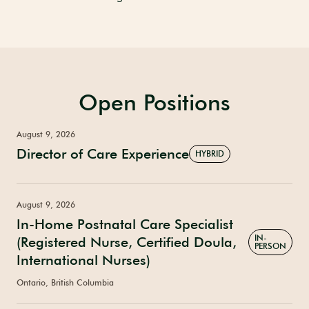
Open Positions
August 9, 2026
Director of Care Experience
HYBRID
August 9, 2026
In-Home Postnatal Care Specialist
IN-
(Registered Nurse, Certified Doula,
PERSON
International Nurses)
Ontario, British Columbia