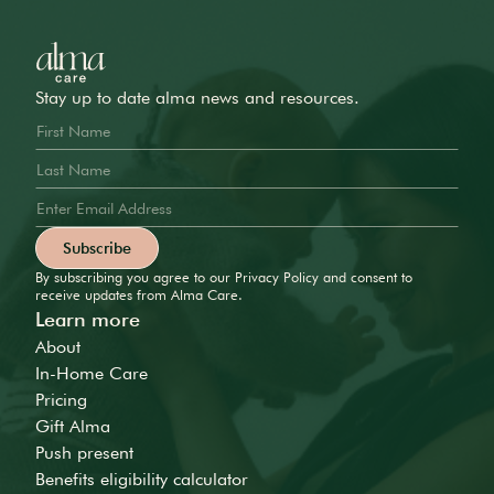
Stay up to date alma news and resources.
By subscribing you agree to our Privacy Policy and consent to
receive updates from Alma Care.
Learn more
About
In-Home Care
Pricing
Gift Alma
Push present
Benefits eligibility calculator