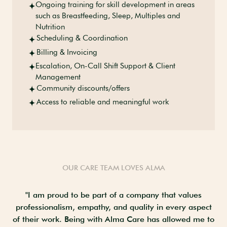
Ongoing training for skill development in areas
such as Breastfeeding, Sleep, Multiples and
Nutrition
Scheduling & Coordination
Billing & Invoicing
Escalation, On-Call Shift Support & Client
Management
Community discounts/offers
Access to reliable and meaningful work
OUR CARE TEAM LOVES ALMA
ld
"I am proud to be part of a company that values
"
es
professionalism, empathy, and quality in every aspect
st
ys
of their work. Being with Alma Care has allowed me to