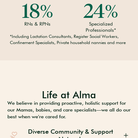
18
24
%
%
RNs & RPNs
Specialized
Professionals*
*Including Lactation Consultants, Register Social Workers,
Confinement Specialists, Private household nannies and more
Life at Alma
We believe in providing proactive, holistic support for
our Mamas, babies, and care specialists—we all do our
best when we're cared for.
Diverse Community & Support