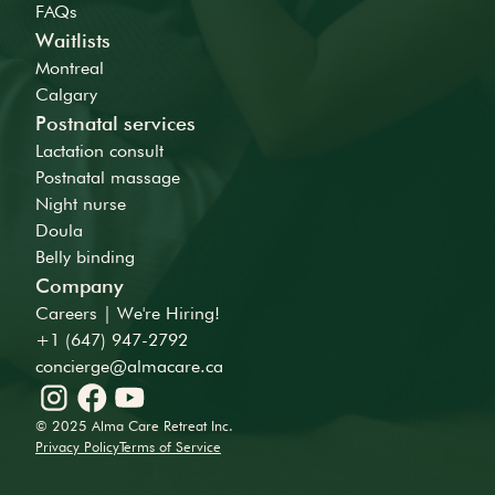
FAQs
Waitlists
Montreal
Calgary
Postnatal services
Lactation consult
Postnatal massage
Night nurse
Doula
Belly binding
Company
Careers | We're Hiring!
+1 (647) 947-2792
concierge@almacare.ca
© 2025 Alma Care Retreat Inc.
Privacy Policy
Terms of Service