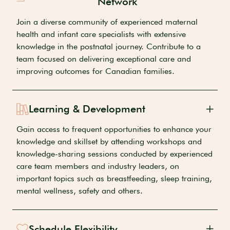
Network
Join a diverse community of experienced maternal
health and infant care specialists with extensive
knowledge in the postnatal journey. Contribute to a
team focused on delivering exceptional care and
improving outcomes for Canadian families.
Learning & Development
Gain access to frequent opportunities to enhance your
knowledge and skillset by attending workshops and
knowledge-sharing sessions conducted by experienced
care team members and industry leaders, on
important topics such as breastfeeding, sleep training,
mental wellness, safety and others.
Schedule Flexibility