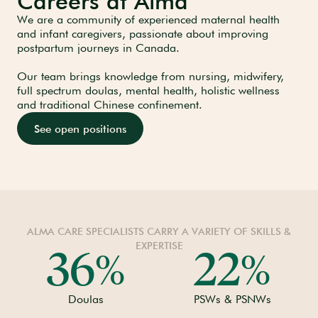
Careers at Alma
We are a community of experienced maternal health
and infant caregivers, passionate about improving
postpartum journeys in Canada.
Our team brings knowledge from nursing, midwifery,
full spectrum doulas, mental health, holistic wellness
and traditional Chinese confinement.
See open positions
ALMA CARE SPECIALISTS CARRY A VARIETY OF SKILLS &
EXPERTISE
36
22
%
%
Doulas
PSWs & PSNWs