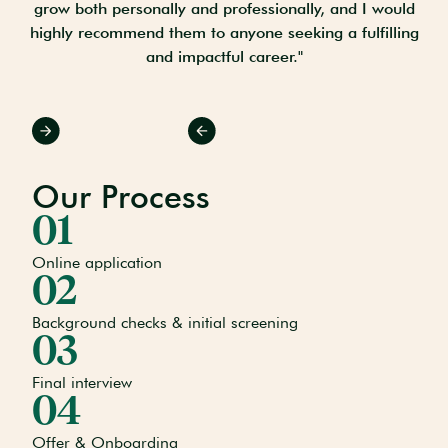
ant
grow both personally and professionally, and I would
ple
highly recommend them to anyone seeking a fulfilling
"
and impactful career."
Slide 2 of 3.
Our Process
01
Online application
02
Background checks & initial screening
03
Final interview
04
Offer & Onboarding