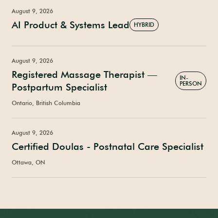
August 9, 2026
AI Product & Systems Lead
HYBRID
August 9, 2026
Registered Massage Therapist —
IN-
PERSON
Postpartum Specialist
Ontario, British Columbia
August 9, 2026
Certified Doulas - Postnatal Care Specialist
Ottawa, ON