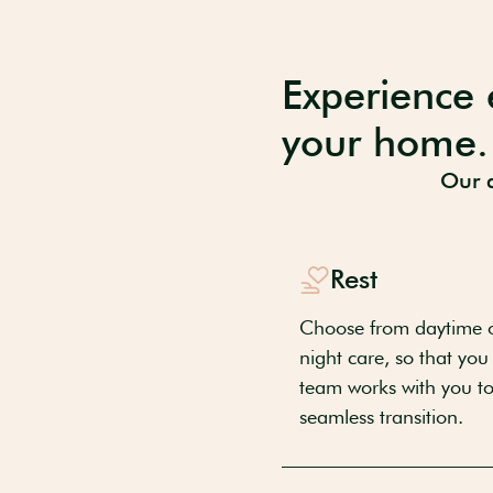
Experience 
your home.
Our a
Rest
Choose from daytime o
night care, so that you
team works with you to 
seamless transition.