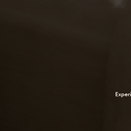
Exper