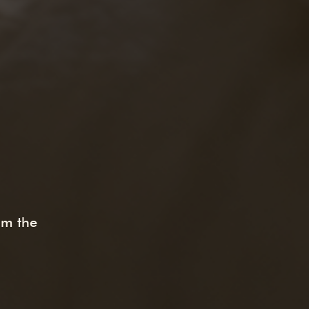
om the