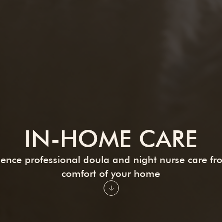
IN-HOME CARE
ience professional doula and night nurse care fr
comfort of your home