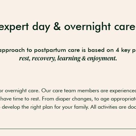
expert day & overnight care
pproach to postpartum care is based on 4 key pi
rest, recovery, learning & enjoyment.
r overnight care. Our care team members are experience
 have time to rest. From diaper changes, to age appropriate 
develop the right plan for your family. All activities are d