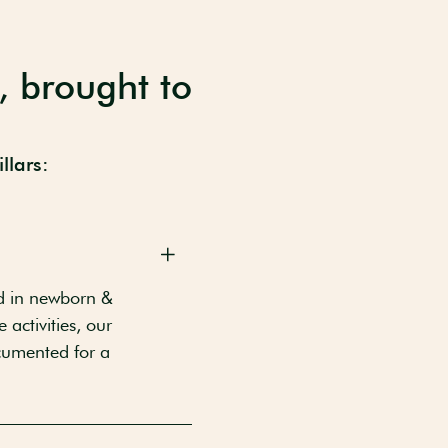
, brought to
llars:
d in newborn &
activities, our
ocumented for a