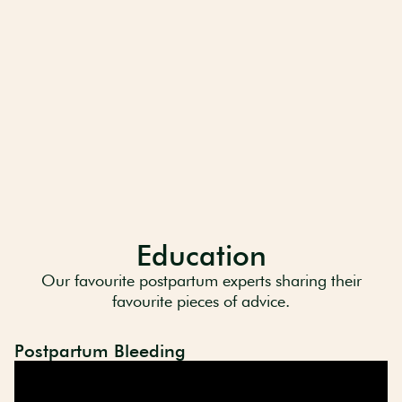
Education
Our favourite postpartum experts sharing their
favourite pieces of advice.
Postpartum Bleeding