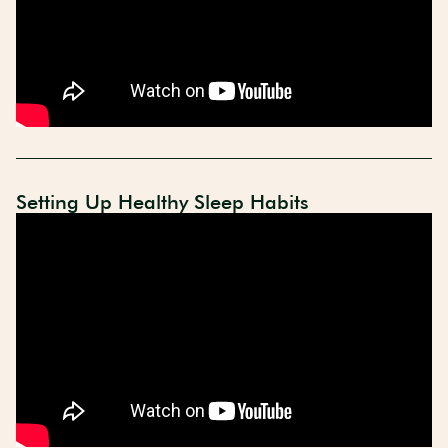
Setting Up Healthy Sleep Habits