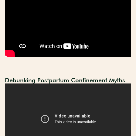
Debunking Postpartum Confinement Myths