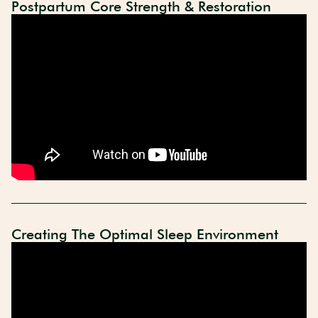
Postpartum Core Strength & Restoration
Creating The Optimal Sleep Environment