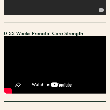
0-33 Weeks Prenatal Core Strength