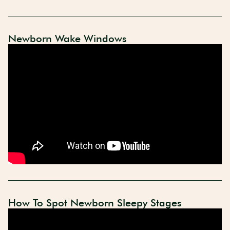
Newborn Wake Windows
How To Spot Newborn Sleepy Stages