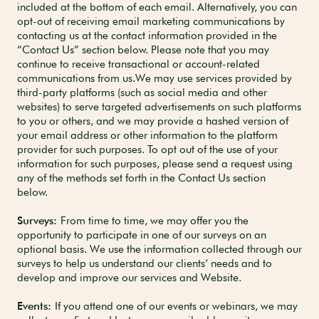
included at the bottom of each email. Alternatively, you can
opt-out of receiving email marketing communications by
contacting us at the contact information provided in the
“Contact Us” section below. Please note that you may
continue to receive transactional or account-related
communications from us.We may use services provided by
third-party platforms (such as social media and other
websites) to serve targeted advertisements on such platforms
to you or others, and we may provide a hashed version of
your email address or other information to the platform
provider for such purposes. To opt out of the use of your
information for such purposes, please send a request using
any of the methods set forth in the Contact Us section
below.
Surveys:
From time to time, we may offer you the
opportunity to participate in one of our surveys on an
optional basis. We use the information collected through our
surveys to help us understand our clients’ needs and to
develop and improve our services and Website.
Events:
If you attend one of our events or webinars, we may