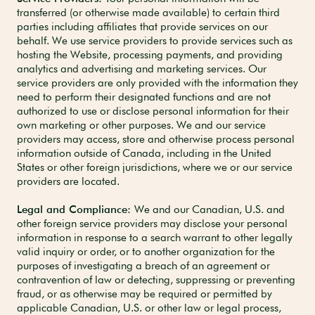
transferred (or otherwise made available) to certain third
parties including affiliates
that provide services on our
behalf. We use service providers to provide services such as
hosting the Website, processing payments, and providing
analytics and advertising and marketing services. Our
service providers are only provided with the information they
need to perform their designated functions and are not
authorized to use or disclose personal information for their
own marketing or other purposes. We and our service
providers may access, store and otherwise process personal
information outside of Canada, including in the United
States or other foreign jurisdictions, where we or our service
providers are located.
Legal and Compliance:
We and our Canadian, U.S. and
other foreign service providers may disclose your personal
information in response to a search warrant to other legally
valid inquiry or order, or to another organization for the
purposes of investigating a breach of an agreement or
contravention of law or detecting, suppressing or preventing
fraud, or as otherwise may be required or permitted by
applicable Canadian, U.S. or other law or legal process,