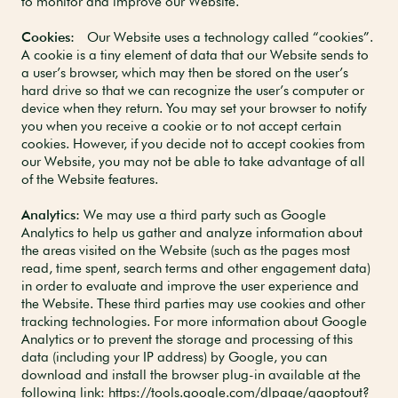
to monitor and improve our Website.
Cookies:
Our Website uses a technology called “cookies”.
A cookie is a tiny element of data that our Website sends to
a user’s browser, which may then be stored on the user’s
hard drive so that we can recognize the user’s computer or
device when they return. You may set your browser to notify
you when you receive a cookie or to not accept certain
cookies. However, if you decide not to accept cookies from
our Website, you may not be able to take advantage of all
of the Website features.
Analytics:
We may use a third party such as Google
Analytics to help us gather and analyze information about
the areas visited on the Website (such as the pages most
read, time spent, search terms and other engagement data)
in order to evaluate and improve the user experience and
the Website. These third parties may use cookies and other
tracking technologies. For more information about Google
Analytics or to prevent the storage and processing of this
data (including your IP address) by Google, you can
download and install the browser plug-in available at the
following link:
https://tools.google.com/dlpage/gaoptout?