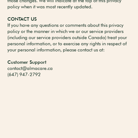
those changes. We will indicate at the top of this privacy
policy when it was most recently updated.
CONTACT US
If you have any questions or comments about this privacy
policy or the manner in which we or our service providers
(including our service providers outside Canada) treat your
personal information, or to exercise any rights in respect of
your personal information, please contact us at:
Customer Support
contact@almacare.ca
(647) 947-2792