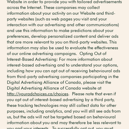
Website in order to provide you with tailored advertisements
across the Internet. These companies may collect
information about your activity on our Website and third-
party websites (such as web pages you visit and your
interaction with our advertising and other communications)
and use this information to make predictions about your
preferences, develop personalized content and deliver ads
that are more relevant to you on third-party websites. This
information may also be used to evaluate the effectiveness
of our online advertising campaigns. Opting Out of
Interest-Based Advertising: For more information about
interest-based advertising and to understand your options,
including how you can opt out of receiving behavioural ads
from third-party advertising companies participating in the
Digital Advertising Alliance of Canada, please visit the
Digital Advertising Alliance of Canada website at
http://youradchoices.ca/choices
. Please note that even if
you opt out of interest-based advertising by a third party,
these tracking technologies may still collect data for other
purposes, including analytics, and you will still see ads from
us, but the ads will not be targeted based on behavioural
information about you and may therefore be less relevant to
you and your interests. To successfully opt out, you must