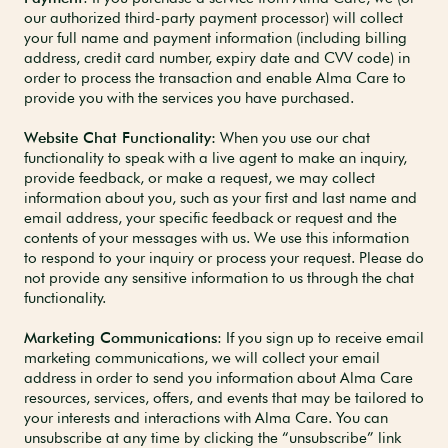
our authorized third-party payment processor) will collect
your full name and payment information (including billing
address, credit card number, expiry date and CVV code) in
order to process the transaction and enable Alma Care to
provide you with the services you have purchased.
Website Chat Functionality:
When you use our chat
functionality to speak with a live agent to make an inquiry,
provide feedback, or make a request, we may collect
information about you, such as your first and last name and
email address, your specific feedback or request and the
contents of your messages with us. We use this information
to respond to your inquiry or process your request. Please do
not provide any sensitive information to us through the chat
functionality.
Marketing Communications
: If you sign up to receive email
marketing communications, we will collect your email
address in order to send you information about Alma Care
resources, services, offers, and events that may be tailored to
your interests and interactions with Alma Care. You can
unsubscribe at any time by clicking the “unsubscribe” link