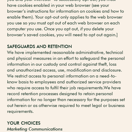
have cookies enabled in your web browser (see your
browser’s instructions for information on cookies and how to
enable them). Your opt-out only applies to the web browser
you use so you must opt out of each web browser on each
computer you use. Once you opt out, if you delete your
browser’s saved cookies, you will need to opt out again.]
SAFEGUARDS AND RETENTION
We have implemented reasonable administrative, technical
and physical measures in an effort to safeguard the personal
information in our custody and control against theft, loss
and unauthorized access, use, modification and disclosure.
We restrict access to personal information on a need-to-
know basis to employees and authorized service providers
who require access to fulfil their job requirements.We have
record retention processes designed to retain personal
information for no longer than necessary for the purposes set
out herein or as otherwise required to meet legal or business
requirements.
YOUR CHOICES
Marketing Communications