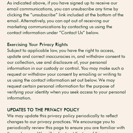
As indicated above, if you have signed up to receive our
email communications, you can unsubscribe any time by
clicking the “unsubscribe” link included at the bottom of the
email. Alternatively, you can opt out of receiving our
marketing communications by contacting us using the
contact information under “Contact Us” below.
Exercising Your Privacy Rights
Subject to applicable law, you have the right to access,
update and correct inaccuracies in, and withdraw consent to
our collection, use and disclosure of, your personal
information in our custody or control. You may make such a
request or withdraw your consent by emailing or writing to
us using the contact information set out below. We may
request certain personal information for the purpose of
verifying your identity when you seek access to your personal
information.
UPDATES TO THE PRIVACY POLICY
We may update this privacy policy periodically to reflect
changes to our privacy practices. We encourage you to
periodically review this page to ensure you are familiar with