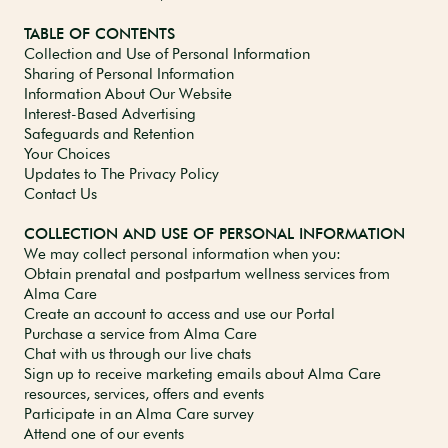
TABLE OF CONTENTS
Collection and Use of Personal Information
Sharing of Personal Information
Information About Our Website
Interest-Based Advertising
Safeguards and Retention
Your Choices
Updates to The Privacy Policy
Contact Us
COLLECTION AND USE OF PERSONAL INFORMATION
We may collect personal information when you:
Obtain prenatal and postpartum wellness services from
Alma Care
Create an account to access and use our Portal
Purchase a service from Alma Care
Chat with us through our live chats
Sign up to receive marketing emails about Alma Care
resources, services, offers and events
Participate in an Alma Care survey
Attend one of our events