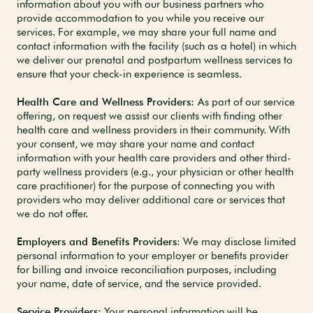
information about you with our business partners who
provide accommodation to you while you receive our
services. For example, we may share your full name and
contact information
with the facility (such as a hotel) in which
we deliver our prenatal and postpartum wellness services to
ensure that your check-in experience is seamless.
Health Care and Wellness Providers:
As part of our service
offering, on request we assist our clients with finding other
health care and wellness providers in their community. With
your consent, we may share your name and contact
information with your health care providers and other third-
party wellness providers (e.g., your physician or other health
care practitioner) for the purpose of connecting you with
providers who may deliver additional care or services that
we do not offer.
Employers and Benefits Providers
: We may disclose limited
personal information to your employer or benefits provider
for billing and invoice reconciliation purposes, including
your name, date of service, and the service provided.
Service Providers:
Your personal information will be