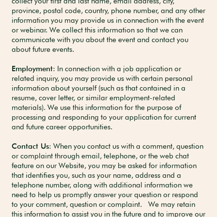
collect your first and last name, email address, city,
province, postal code, country, phone number, and any other
information you may provide us in connection with the event
or webinar. We collect this information so that we can
communicate with you about the event and contact you
about future events.
Employment
: In connection with a job application or
related inquiry, you may provide us with certain personal
information about yourself (such as that contained in a
resume, cover letter, or similar employment-related
materials). We use this information for the purpose of
processing and responding to your application for current
and future career opportunities.
Contact Us
: When you contact us with a comment, question
or complaint through email, telephone, or the web chat
feature on our Website, you may be asked for information
that identifies you, such as your name, address and a
telephone number, along with additional information we
need to help us promptly answer your question or respond
to your comment, question or complaint. We may retain
this information to assist you in the future and to improve our