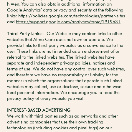
hl=en
. You can also obtain additional information on
Google Analytics’ data privacy and security at the following
links:
https://policies.google.com/technologies/partner-sites
and
https://support.google.com/analytics/topic/2919631
Third-Party Links
: Our Website may contain links to other
websites that Alma Care does not own or operate. We
provide links to third-party websites as a convenience to the
user. These links are not intended as an endorsement of or
referral to the linked websites. The linked websites have
separate and independent privacy policies, notices and
terms of use. We do not have any control over such websites,
and therefore we have no responsibility or liability for the
manner in which the organizations that operate such linked
websites may collect, use or disclose, secure and otherwise
treat personal information. We encourage you to read the
privacy policy of every website you visit.
INTEREST-BASED ADVERTISING
We work with third parties such as ad networks and other
advertising companies that use their own tracking
technologies (including cookies and pixel tags) on our