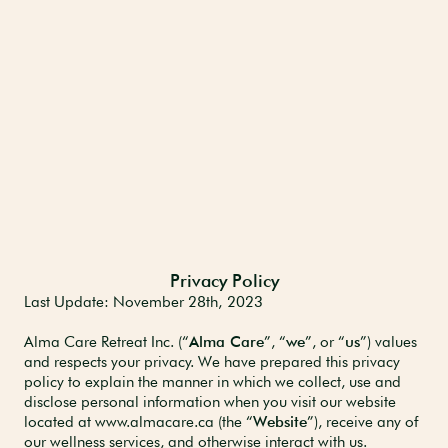
Privacy Policy
Last Update: November 28th,
2023
Alma Care Retreat Inc. (“
Alma Care
”, “
we
”, or “
us
”) values
and respects your privacy. We have prepared this privacy
policy to explain the manner in which we collect, use and
disclose personal information when you visit our website
located at www.almacare.ca (the “
Website
”), receive any of
our wellness services, and otherwise interact with us.