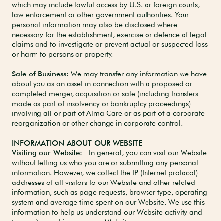
which may include lawful access by U.S. or foreign courts,
law enforcement or other government authorities. Your
personal information may also be disclosed where
necessary for the establishment, exercise or defence of legal
claims and to investigate or prevent actual or suspected loss
or harm to persons or property.
Sale of Business
: We may transfer any information we have
about you as an asset in connection with a proposed or
completed merger, acquisition or sale (including transfers
made as part of insolvency or bankruptcy proceedings)
involving all or part of Alma Care or as part of a corporate
reorganization or other change in corporate control.
INFORMATION ABOUT OUR WEBSITE
Visiting our Website:
In general, you can visit our Website
without telling us who you are or submitting any personal
information. However, we collect the IP (Internet protocol)
addresses of all visitors to our Website and other related
information, such as page requests, browser type, operating
system and average time spent on our Website. We use this
information to help us understand our Website activity and