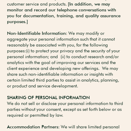
customer service and products.
[In addition, we may
monitor and record our telephone conversations with
you for documentation, training, and quality assurance
purposes.]
Non-Identifiable Information
: We may modify or
aggregate your personal information such that it cannot
reasonably be associated with you, for the following
purposes:(i) to protect your privacy and the security of your
personal information; and (ii) to conduct research and/or
analytics with the goal of improving our services and the
client experience and developing new offerings. We may
share such non-identifiable information or insights with
certain limited third parties to assist in analytics, planning,
or product and service development.
SHARING OF PERSONAL INFORMATION
We do not sell or disclose your personal information to third
parties without your consent, except as set forth below or as
required or permitted by law.
Accommodation Partners
: We will share limited personal