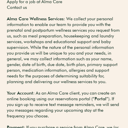
Apply for a job at Alma Care
Contact us
Alma Care Wellness Services:
We collect your personal
information to enable our team to provide you with the
prenatal and postpartum wellness services you request from
us, such as meal preparation, housekeeping and laundry
services, workshops and educational support and baby
supervision. While the nature of the personal information
you provide us will be unique to you and your needs, in
general, we may collect information such as your name,
gender, date of birth, due date, birth plan, primary support
person, medication information, allergies and support
needs for the purposes of determining suitability for,
planning and delivering our wellness services to you.
Your Account
: As an Alma Care client, you can create an
online booking using our reservations portal (“
Portal
”). If
you sign up to receive text message reminders, we will send
you messages regarding your upcoming stay at the
frequency you choose.
Payment
: If you purchase a service from Alma Care, we (or