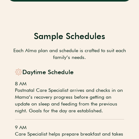
Sample Schedules
Each Alma plan and schedule is crafted to suit each
family’s needs.
Daytime Schedule
8 AM
Postnatal Care Specialist arrives and checks in on
Mama’s recovery progress before getting an
update on sleep and feeding from the previous
night. Goals for the day are established.
9 AM
Care Specialist helps prepare breakfast and takes