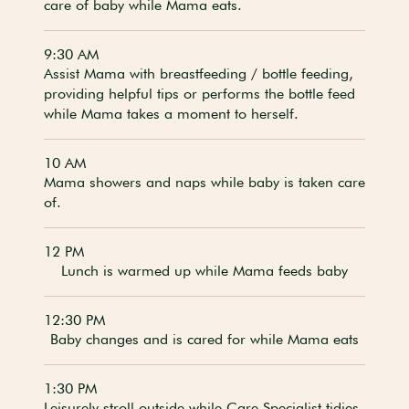
care of baby while Mama eats.
9:30 AM
Assist Mama with breastfeeding / bottle feeding,
providing helpful tips or performs the bottle feed
while Mama takes a moment to herself.
10 AM
Mama showers and naps while baby is taken care
of.
12 PM
Lunch is warmed up while Mama feeds baby
12:30 PM
Baby changes and is cared for while Mama eats
1:30 PM
Leisurely stroll outside while Care Specialist tidies