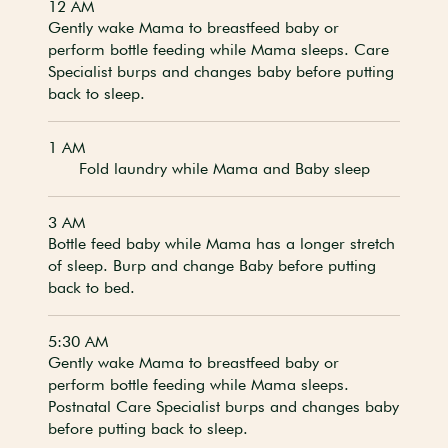
12 AM
Gently wake Mama to breastfeed baby or
perform bottle feeding while Mama sleeps. Care
Specialist burps and changes baby before putting
back to sleep.
1 AM
Fold laundry while Mama and Baby sleep
3 AM
Bottle feed baby while Mama has a longer stretch
of sleep. Burp and change Baby before putting
back to bed.
5:30 AM
Gently wake Mama to breastfeed baby or
perform bottle feeding while Mama sleeps.
Postnatal Care Specialist burps and changes baby
before putting back to sleep.