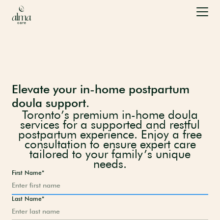
Elevate your in-home postpartum
doula support.
Toronto’s premium in-home doula
services for a supported and restful
postpartum experience. Enjoy a free
consultation to ensure expert care
tailored to your family’s unique
needs.
First Name*
Last Name*