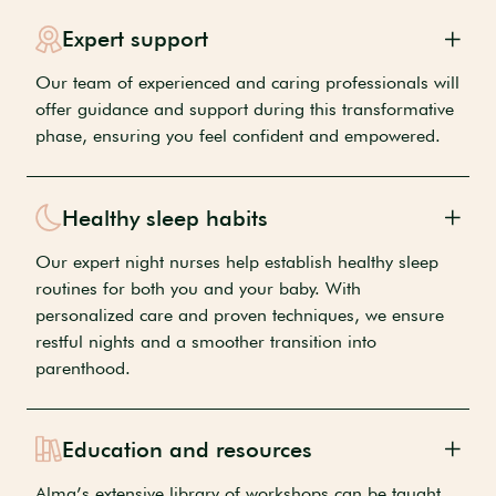
Expert support
Our team of experienced and caring professionals will
offer guidance and support during this transformative
phase, ensuring you feel confident and empowered.
Healthy sleep habits
Our expert night nurses help establish healthy sleep
routines for both you and your baby. With
personalized care and proven techniques, we ensure
restful nights and a smoother transition into
parenthood.
Education and resources
Alma’s extensive library of workshops can be taught