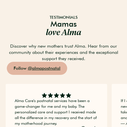
TESTIMONIALS
Mamas
love Alma
Discover why new mothers trust Alma. Hear from our
community about their experiences and the exceptional
support they received.
Follow
@almapostnatal
Alma Care's postnatal services have been a
If 
game-changer for me and my baby. The
new
personalized care and support I received made
tak
all the difference in my recovery and the start of
and
my motherhood journey.
— 