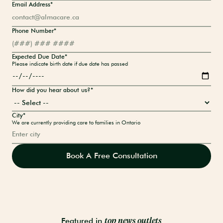
Email Address*
Phone Number*
Expected Due Date*
Please indicate birth date if due date has passed
How did you hear about us?*
City*
We are currently providing care to families in Ontario
Featured in
top news outlets