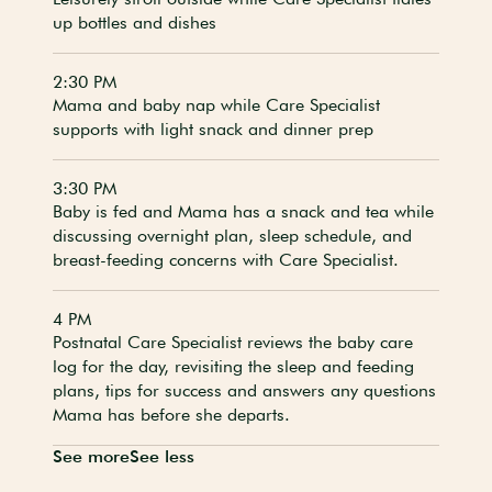
up bottles and dishes
2:30 PM
Mama and baby nap while Care Specialist
supports with light snack and dinner prep
3:30 PM
Baby is fed and Mama has a snack and tea while
discussing overnight plan, sleep schedule, and
breast-feeding concerns with Care Specialist.
4 PM
Postnatal Care Specialist reviews the baby care
log for the day, revisiting the sleep and feeding
plans, tips for success and answers any questions
Mama has before she departs.
See more
See less