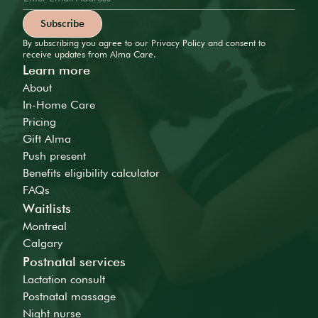
By subscribing you agree to our Privacy Policy and consent to
receive updates from Alma Care.
Learn more
About
In-Home Care
Pricing
Gift Alma
Push present
Benefits eligibility calculator
FAQs
Waitlists
Montreal
Calgary
Postnatal services
Lactation consult
Postnatal massage
Night nurse