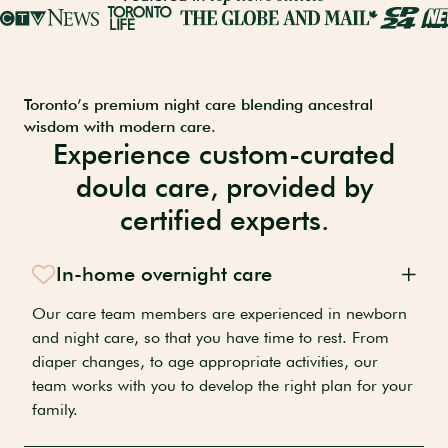
Toronto’s premium night care blending ancestral
wisdom with modern care.
Experience custom-curated
doula care, provided by
certified experts.
In-home overnight care
Our care team members are experienced in newborn
and night care, so that you have time to rest. From
diaper changes, to age appropriate activities, our
team works with you to develop the right plan for your
family.