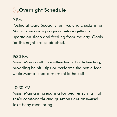
Overnight Schedule
9 PM
Postnatal Care Specialist arrives and checks in on
Mama’s recovery progress before getting an
update on sleep and feeding from the day. Goals
for the night are established.
9:30 PM
Assist Mama with breastfeeding / bottle feeding,
providing helpful tips or performs the bottle feed
while Mama takes a moment to herself
10:30 PM
Assist Mama in preparing for bed, ensuring that
she’s comfortable and questions are answered.
Take baby monitoring.