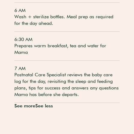
6 AM
Wash + sterilize bottles. Meal prep as required
for the day ahead.
6:30 AM
Prepares warm breakfast, tea and water for
Mama
7 AM
Postnatal Care Specialist reviews the baby care
log for the day, revisiting the sleep and feeding
plans, tips for success and answers any questions
Mama has before she departs.
See more
See less