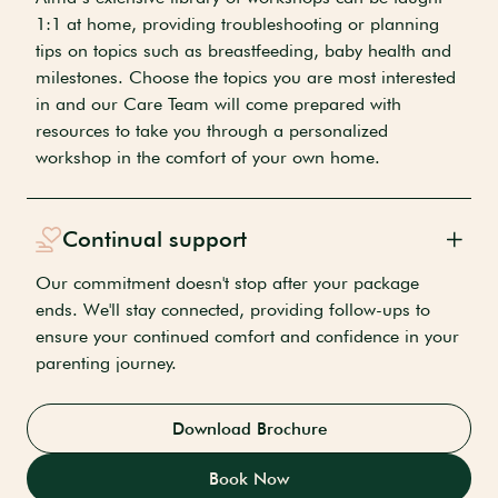
1:1 at home, providing troubleshooting or planning
tips on topics such as breastfeeding, baby health and
milestones. Choose the topics you are most interested
in and our Care Team will come prepared with
resources to take you through a personalized
workshop in the comfort of your own home.
Continual support
Our commitment doesn't stop after your package
ends. We'll stay connected, providing follow-ups to
ensure your continued comfort and confidence in your
parenting journey.
Download Brochure
Book Now