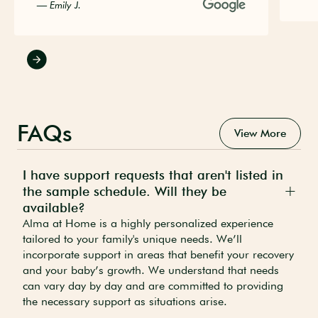
— Emily J.
FAQs
View More
I have support requests that aren't listed in
the sample schedule. Will they be
available?
Alma at Home is a highly personalized experience
tailored to your family's unique needs. We’ll
incorporate support in areas that benefit your recovery
and your baby’s growth. We understand that needs
can vary day by day and are committed to providing
the necessary support as situations arise.