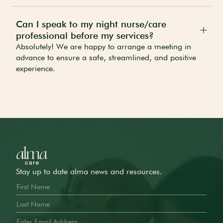
Can I speak to my night nurse/care
professional before my services?
Absolutely! We are happy to arrange a meeting in
advance to ensure a safe, streamlined, and positive
experience.
Stay up to date alma news and resources.