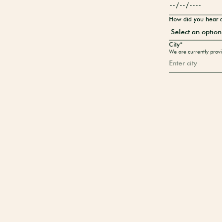
How did you hear 
City*
We are currently provi