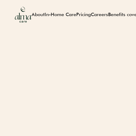
About
In-Home Care
Pricing
Careers
Benefits cov