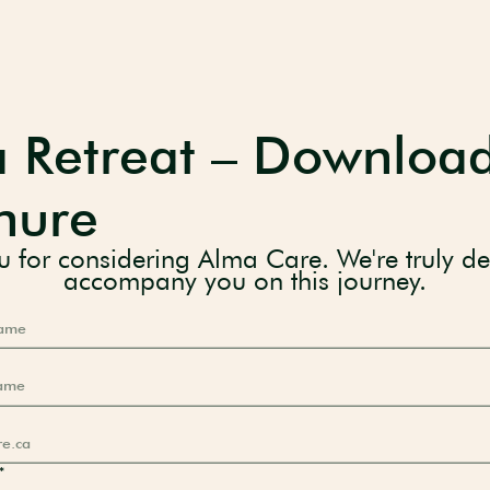
 Retreat – Downloa
hure
 for considering Alma Care. We're truly de
accompany you on this journey.
*