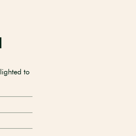
d
lighted to