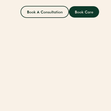
Book A Consultation
Book Care