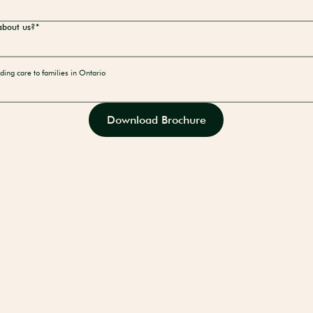
about us?*
ding care to families in Ontario