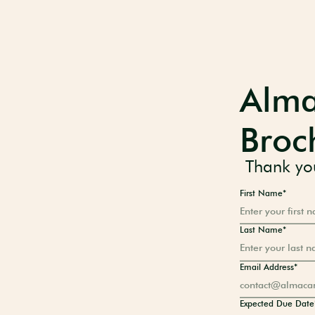
Alma
Broc
Thank you
First Name*
Last Name*
Email Address*
Expected Due Date