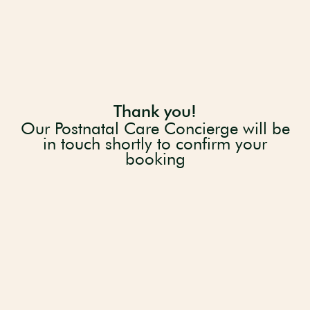
Thank you!
Our Postnatal Care Concierge will be
in touch shortly to confirm your
booking