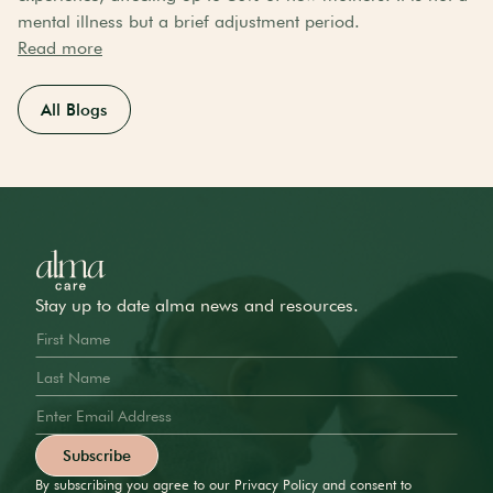
mental illness but a brief adjustment period.
Read more
All Blogs
Stay up to date alma news and resources.
By subscribing you agree to our Privacy Policy and consent to