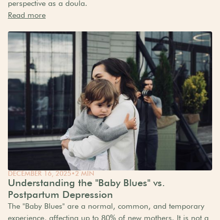
perspective as a doula.
Read more
DECEMBER 16, 2025
•
2 MIN
Understanding the "Baby Blues" vs.
Postpartum Depression
The "Baby Blues" are a normal, common, and temporary
experience, affecting up to 80% of new mothers. It is not a