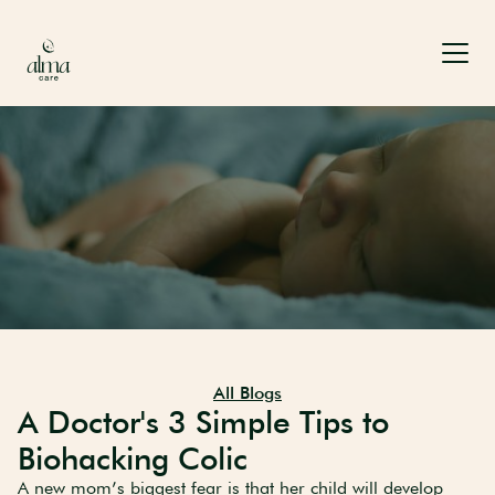
All Blogs
A Doctor's 3 Simple Tips to
Biohacking Colic
A new mom’s biggest fear is that her child will develop