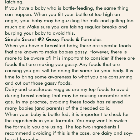
latching.
If you have a baby who is bottle-feeding, the same thing
can happen. When you tilt your bottle at too high an
angle, your baby may be guzzling the milk and getting too
much air. Make sure you are taking regular breaks and
burping your baby to avoid this.
Simple Secret #2 Gassy Foods & Formulas
When you have a breastfed baby, there are specific foods
that are known to make babies gassy. However, there is
more to be aware of! It is important to consider if there are
foods that are making you gassy. Any foods that are
causing you gas will be doing the same for your body. It is
time to bring some awareness to what you are consuming
and cut out those gassy foods.
Dairy and cruciferous veggies are my top foods to avoid
during breastfeeding that may be causing uncomfortable
gas. In my practice, avoiding these foods has relieved
many babies (and parents) of the dreaded colic.
When your baby is bottle-fed, it is important to check for
the ingredients in your formula. You may want to switch
the formula you are using. The top two ingredients I
recommend avoiding if this is the case, are dairy and soy-
based formulas.