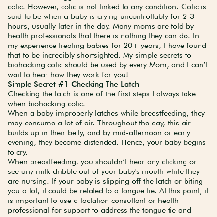
colic. However, colic is not linked to any condition. Colic is
said to be when a baby is crying uncontrollably for 2-3
hours, usually later in the day. Many moms are told by
health professionals that there is nothing they can do. In
my experience treating babies for 20+ years, I have found
that to be incredibly shortsighted. My simple secrets to
biohacking colic should be used by every Mom, and I can’t
wait to hear how they work for you!
Simple Secret #1 Checking The Latch
Checking the latch is one of the first steps I always take
when biohacking colic.
When a baby improperly latches while breastfeeding, they
may consume a lot of air. Throughout the day, this air
builds up in their belly, and by mid-afternoon or early
evening, they become distended. Hence, your baby begins
to cry.
When breastfeeding, you shouldn’t hear any clicking or
see any milk dribble out of your baby's mouth while they
are nursing. If your baby is slipping off the latch or biting
you a lot, it could be related to a tongue tie. At this point, it
is important to use a lactation consultant or health
professional for support to address the tongue tie and