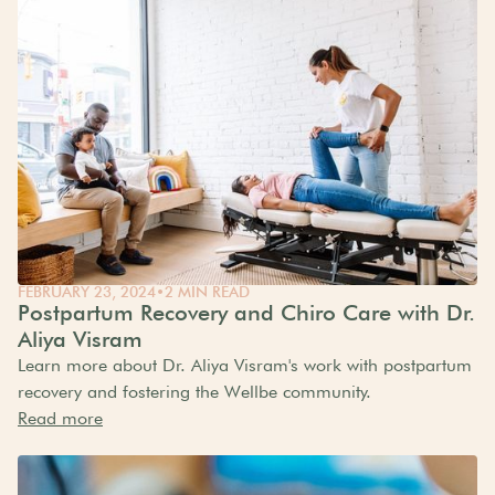
FEBRUARY 23, 2024
•
2 MIN READ
Postpartum Recovery and Chiro Care with Dr.
Aliya Visram
Learn more about Dr. Aliya Visram's work with postpartum
recovery and fostering the Wellbe community.
Read more