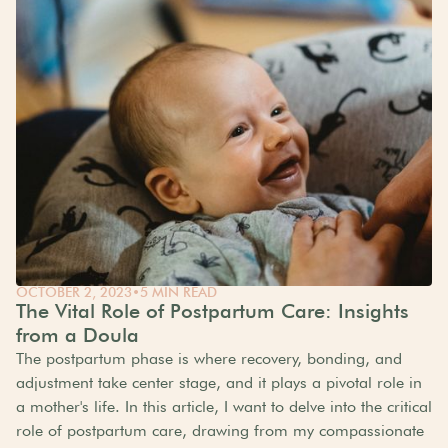
OCTOBER 2, 2023
•
5 MIN READ
The Vital Role of Postpartum Care: Insights
from a Doula
The postpartum phase is where recovery, bonding, and
adjustment take center stage, and it plays a pivotal role in
a mother's life. In this article, I want to delve into the critical
role of postpartum care, drawing from my compassionate