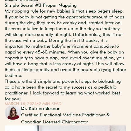
Simple Secret #3 Proper Napping
My napping rule for new babies is that sleep begets sleep.
If your baby is not getting the appropriate amount of naps
during the day, they may be cranky and irritated later on.
It seems intuitive to keep them up in the day so that they
will sleep more soundly at night. Unfortunately, this is not
the case with a baby. During the first 8 weeks, it is
important to make the baby’s environment conducive to
napping every 45-60 minutes. When you give the baby an
opportunity to have a nap, and avoid overstimulation, you
will have a baby that is less cranky at night. This will allow
them to sleep soundly and avoid the hours of crying before
bedtime.
These are the 3 simple and powerful steps to biohacking
colic have been the secret to my success as a pediatric
practitioner. I look forward to learning what worked best
for you!
MARCH 18, 2024
•
2 MIN READ
Dr. Katrina Bosnar
Certified Functional Medicine Practitioner &
Canadian Licensed Chiropractor