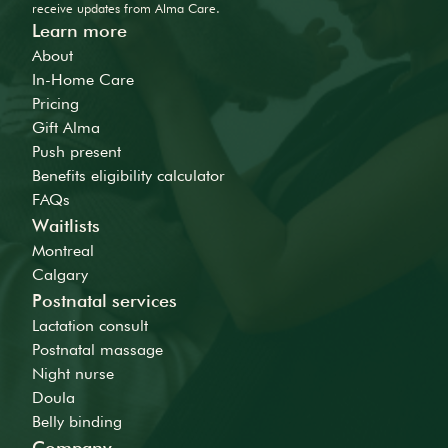
receive updates from Alma Care.
Learn more
About
In-Home Care
Pricing
Gift Alma
Push present
Benefits eligibility calculator
FAQs
Waitlists
Montreal
Calgary
Postnatal services
Lactation consult
Postnatal massage
Night nurse
Doula
Belly binding
Company