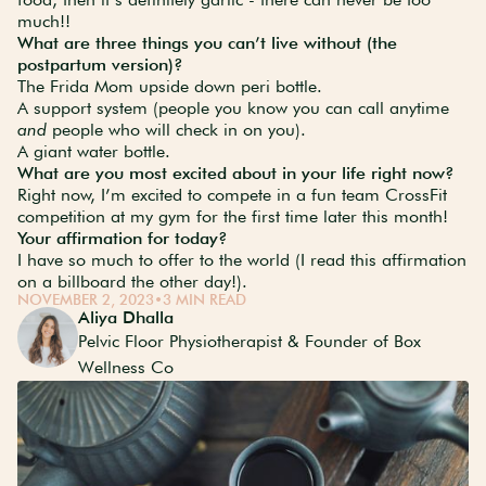
much!!
What are three things you can’t live without (the
postpartum version)?
The Frida Mom upside down peri bottle.
A support system (people you know you can call anytime
and
people who will check in on you).
A giant water bottle.
What are you most excited about in your life right now?
Right now, I’m excited to compete in a fun team CrossFit
competition at my gym for the first time later this month!
Your affirmation for today?
I have so much to offer to the world (I read this affirmation
on a billboard the other day!).
NOVEMBER 2, 2023
•
3 MIN READ
Aliya Dhalla
Pelvic Floor Physiotherapist & Founder of Box
Wellness Co