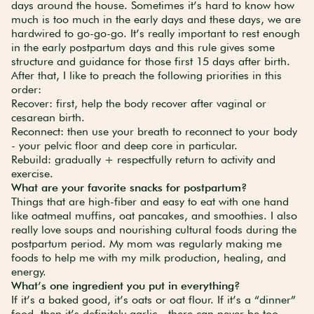
days around the house. Sometimes it’s hard to know how
much is too much in the early days and these days, we are
hardwired to go-go-go. It’s really important to rest enough
in the early postpartum days and this rule gives some
structure and guidance for those first 15 days after birth.
After that, I like to preach the following priorities in this
order:
Recover: first, help the body recover after vaginal or
cesarean birth.
Reconnect: then use your breath to reconnect to your body
- your pelvic floor and deep core in particular.
Rebuild: gradually + respectfully return to activity and
exercise.
What are your favorite snacks for postpartum?
Things that are high-fiber and easy to eat with one hand
like oatmeal muffins, oat pancakes, and smoothies. I also
really love soups and nourishing cultural foods during the
postpartum period. My mom was regularly making me
foods to help me with my milk production, healing, and
energy.
What’s one ingredient you put in everything?
If it’s a baked good, it’s oats or oat flour. If it’s a “dinner”
food, then it’s definitely garlic - there can never be too