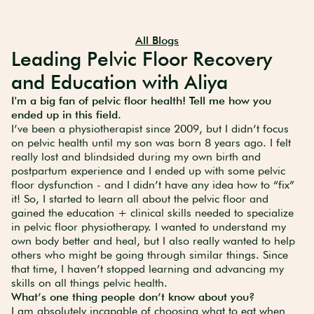
All Blogs
Leading Pelvic Floor Recovery
and Education with Aliya
I'm a big fan of pelvic floor health! Tell me how you
ended up in this field.
I’ve been a physiotherapist since 2009, but I didn’t focus
on pelvic health until my son was born 8 years ago. I felt
really lost and blindsided during my own birth and
postpartum experience and I ended up with some pelvic
floor dysfunction - and I didn’t have any idea how to “fix”
it! So, I started to learn all about the pelvic floor and
gained the education + clinical skills needed to specialize
in pelvic floor physiotherapy. I wanted to understand my
own body better and heal, but I also really wanted to help
others who might be going through similar things. Since
that time, I haven’t stopped learning and advancing my
skills on all things pelvic health.
What’s one thing people don’t know about you?
I am absolutely incapable of choosing what to eat when