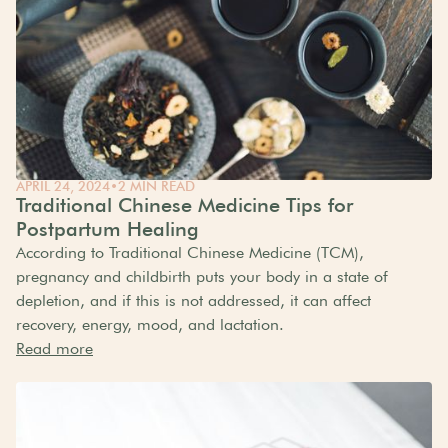
APRIL 24, 2024
•
2 MIN READ
Traditional Chinese Medicine Tips for
Postpartum Healing
According to Traditional Chinese Medicine (TCM),
pregnancy and childbirth puts your body in a state of
depletion, and if this is not addressed, it can affect
recovery, energy, mood, and lactation.
Read more