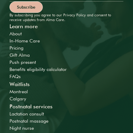
By subscribing you agree to our Privacy Policy and consent to
receive updates from Alma Care.
Learn more
About
In-Home Care
Pricing
Gift Alma
Push present
Benefits eligibility calculator
FAQs
Waitlists
Montreal
Calgary
Postnatal services
Lactation consult
Postnatal massage
Night nurse