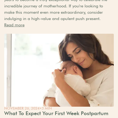
incredible journey of motherhood. If you're looking to
make this moment even more extraordinary, consider
indulging in a high-value and opulent push present.
Read more
NOVEMBER 26, 2024
•
3 MIN
What To Expect Your First Week Postpartum